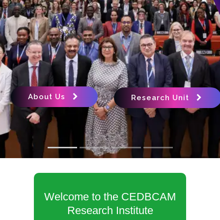
About Us
Research Unit
Welcome to the CEDBCAM
Research Institute