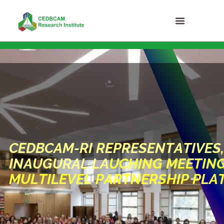
C
E
D
B
C
A
M
-
R
I
R
E
P
R
E
S
E
N
T
A
T
I
V
E
S
,
I
N
A
U
G
U
R
A
L
L
A
U
C
H
I
N
G
M
E
E
T
I
N
M
U
L
T
I
L
E
V
E
L
P
A
R
T
N
E
R
S
H
I
P
P
L
A