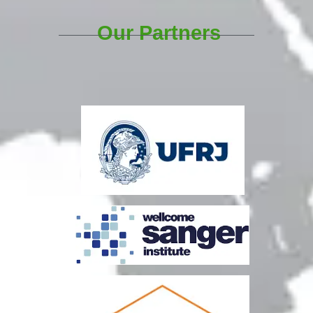
Our Partners