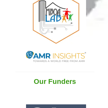
Our Funders