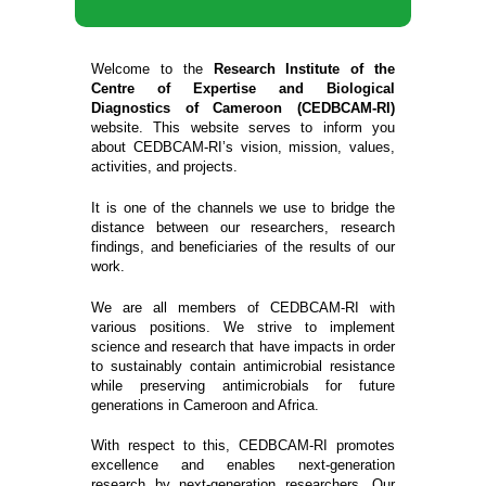
Welcome to the
Research Institute of the
Centre of Expertise and Biological
Diagnostics of Cameroon (CEDBCAM-RI)
website. This website serves to inform you
about CEDBCAM-RI’s vision, mission, values,
activities, and projects.
It is one of the channels we use to bridge the
distance between our researchers, research
findings, and beneficiaries of the results of our
work.
We are all members of CEDBCAM-RI with
various positions. We strive to implement
science and research that have impacts in order
to sustainably contain antimicrobial resistance
while preserving antimicrobials for future
generations in Cameroon and Africa.
With respect to this, CEDBCAM-RI promotes
excellence and enables next-generation
research by next-generation researchers. Our