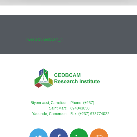
Tweets by cedbcam_ri
Biyem-assi, Carrefour
Phone: (+237)
Saint Marc
694043050
Yaounde, Cameroon
Fax: (+237) 673774022