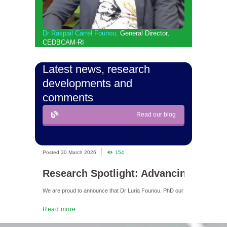
Dr Raspail Carrel Founou
,
General Director,
CEDBCAM-RI
Latest news, research
developments and
comments
Read our blog
30 March 2026
154
30 Mar
Research Spotlight: Advancing Neon
MILEST
We are proud to announce that Dr Luria Founou, PhD our Head of Resear
We are proud t
Read more
Read more