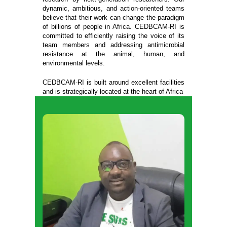
dynamic, ambitious, and action-oriented teams
believe that their work can change the paradigm
of billions of people in Africa. CEDBCAM-RI is
committed to efficiently raising the voice of its
team members and addressing antimicrobial
resistance at the animal, human, and
environmental levels.
CEDBCAM-RI is built around excellent facilities
and is strategically located at the heart of Africa