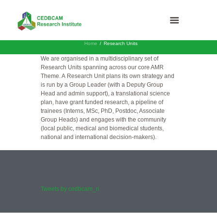
Home
Research Units
We are organised in a multidisciplinary set of
Research Units spanning across our core AMR
Theme. A Research Unit plans its own strategy and
is run by a Group Leader (with a Deputy Group
Head and admin support), a translational science
plan, have grant funded research, a pipeline of
trainees (Interns, MSc, PhD, Postdoc, Associate
Group Heads) and engages with the community
(local public, medical and biomedical students,
national and international decision-makers).
Tweets by cedbcam_ri