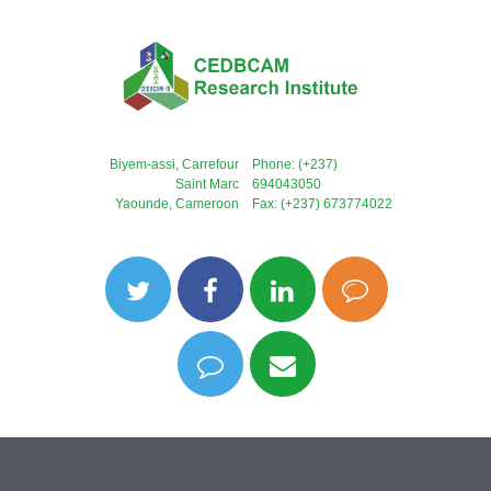
Biyem-assi, Carrefour
Phone: (+237)
Saint Marc
694043050
Yaounde, Cameroon
Fax: (+237) 673774022