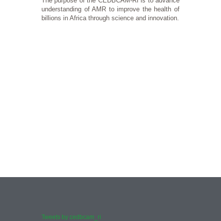
The purpose of the CEDBCAM-RI is to advance
understanding of AMR to improve the health of
billions in Africa through science and innovation.
History
Our Va
CEDBCAM Research Institute is a non-profit organization established in M
Our core value
More
More
Tweets by cedbcam_ri