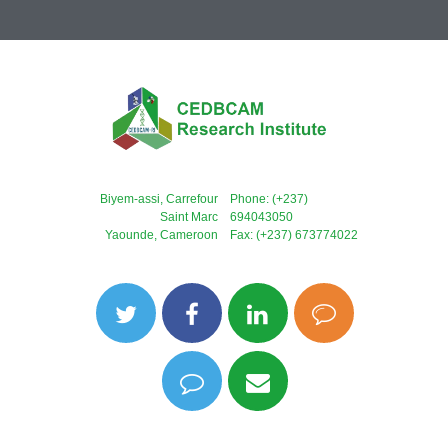
Biyem-assi, Carrefour
Phone: (+237)
Saint Marc
694043050
Yaounde, Cameroon
Fax: (+237) 673774022