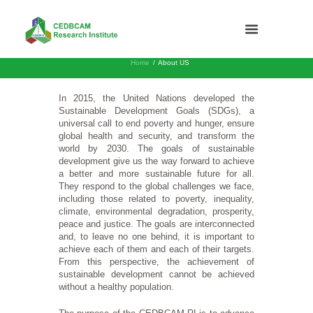
Home
About US
In 2015, the United Nations developed the
Sustainable Development Goals (SDGs), a
universal call to end poverty and hunger, ensure
global health and security, and transform the
world by 2030. The goals of sustainable
development give us the way forward to achieve
a better and more sustainable future for all.
They respond to the global challenges we face,
including those related to poverty, inequality,
climate, environmental degradation, prosperity,
peace and justice. The goals are interconnected
and, to leave no one behind, it is important to
achieve each of them and each of their targets.
From this perspective, the achievement of
sustainable development cannot be achieved
without a healthy population.