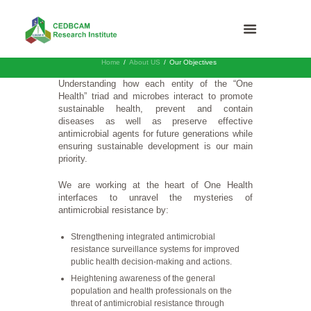
Home
About US
Our Objectives
Understanding how each entity of the “One
Health” triad and microbes interact to promote
sustainable health, prevent and contain
diseases as well as preserve effective
antimicrobial agents for future generations while
ensuring sustainable development is our main
priority.
We are working at the heart of One Health
interfaces to unravel the mysteries of
antimicrobial resistance by:
Strengthening integrated antimicrobial
resistance surveillance systems for improved
public health decision-making and actions.
Heightening awareness of the general
population and health professionals on the
threat of antimicrobial resistance through