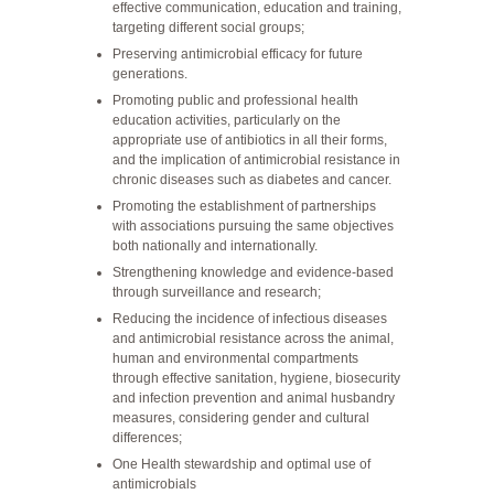
effective communication, education and training,
targeting different social groups;
Preserving antimicrobial efficacy for future
generations.
Promoting public and professional health
education activities, particularly on the
appropriate use of antibiotics in all their forms,
and the implication of antimicrobial resistance in
chronic diseases such as diabetes and cancer.
Promoting the establishment of partnerships
with associations pursuing the same objectives
both nationally and internationally.
Strengthening knowledge and evidence-based
through surveillance and research;
Reducing the incidence of infectious diseases
and antimicrobial resistance across the animal,
human and environmental compartments
through effective sanitation, hygiene, biosecurity
and infection prevention and animal husbandry
measures, considering gender and cultural
differences;
One Health stewardship and optimal use of
antimicrobials