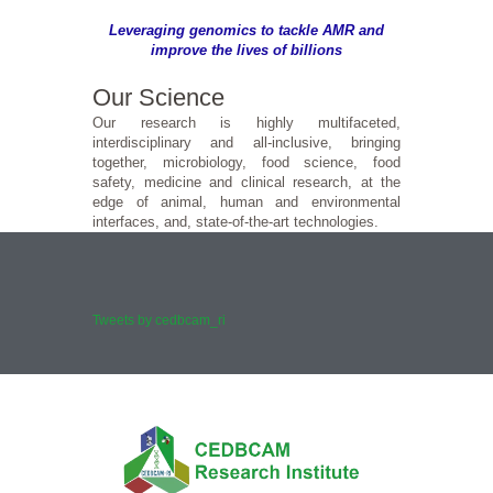
Leveraging genomics to tackle AMR and
improve the lives of billions
Our Science
Our research is highly multifaceted,
interdisciplinary and all-inclusive, bringing
together, microbiology, food science, food
safety, medicine and clinical research, at the
edge of animal, human and environmental
interfaces, and, state-of-the-art technologies.
Tweets by cedbcam_ri