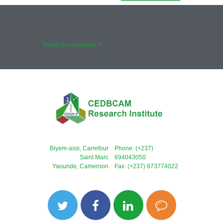
Tweets by cedbcam_ri
Biyem-assi, Carrefour
Phone: (+237)
Saint Marc
694043050
Yaounde, Cameroon
Fax: (+237) 673774022