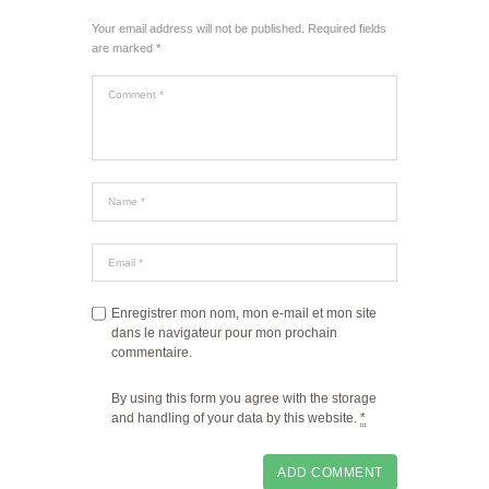
Your email address will not be published. Required fields
are marked *
Enregistrer mon nom, mon e-mail et mon site
dans le navigateur pour mon prochain
commentaire.
By using this form you agree with the storage
and handling of your data by this website.
*