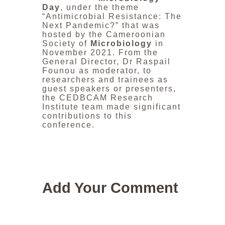
Day
, under the theme
“Antimicrobial Resistance: The
Next Pandemic?” that was
hosted by the Cameroonian
Society of
Microbiology
in
November 2021. From the
General Director, Dr Raspail
Founou as moderator, to
researchers and trainees as
guest speakers or presenters,
the CEDBCAM Research
Institute team made significant
contributions to this
conference.
Add Your Comment