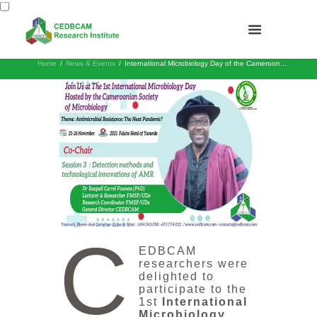
Home
News & Events
International Microbiology Day of the Cameroon...
C
EDBCAM
researchers were
delighted to
participate to the
1st
International
Microbiology