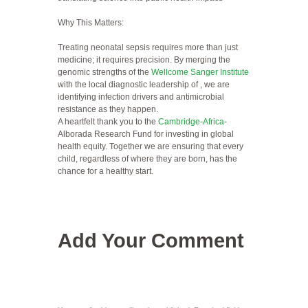
Why This Matters:
Treating neonatal sepsis requires more than just
medicine; it requires precision. By merging the
genomic strengths of the
Wellcome Sanger Institute
with the local diagnostic leadership of , we are
identifying infection drivers and antimicrobial
resistance as they happen.
A heartfelt thank you to the
Cambridge-Africa
-
Alborada Research Fund for investing in global
health equity. Together we are ensuring that every
child, regardless of where they are born, has the
chance for a healthy start.
Add Your Comment