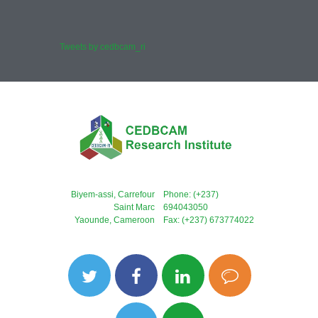
Tweets by cedbcam_ri
Biyem-assi, Carrefour
Phone: (+237)
Saint Marc
694043050
Yaounde, Cameroon
Fax: (+237) 673774022