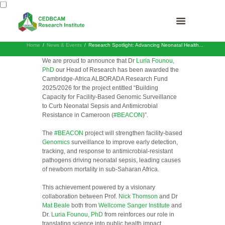
Home
News & Events
Research Spotlight: Advancing Neonatal Health...
We are proud to announce that Dr
Luria Founou,
PhD
our Head of Research has been awarded the
Cambridge-Africa ALBORADA Research Fund
2025/2026 for the project entitled “Building
Capacity for Facility-Based Genomic Surveillance
to Curb Neonatal Sepsis and Antimicrobial
Resistance in Cameroon (
#BEACON
)”.
The
#BEACON
project will strengthen facility-based
Genomics
surveillance to improve early detection,
tracking, and response to antimicrobial-resistant
pathogens driving neonatal sepsis, leading causes
of newborn mortality in sub-Saharan Africa.
This achievement powered by a visionary
collaboration between Prof.
Nick Thomson
and Dr
Mat Beale
both from
Wellcome Sanger Institute
and
Dr.
Luria Founou, PhD
from reinforces our role in
translating science into public health impact.