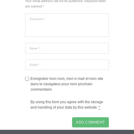
Your email address will not be published. Required fields
are marked *
Enregistrer mon nom, mon e-mail et mon site
dans le navigateur pour mon prochain
commentaire.
By using this form you agree with the storage
and handling of your data by this website.
*